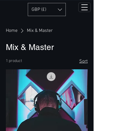
GBP (£)
Home
Mix & Master
Mix & Master
1 product
Sort