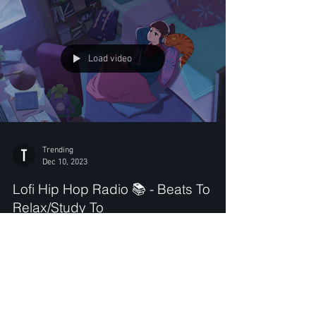
Load video
Trending
Dec 10, 2023
Lofi Hip Hop Radio 📚 - Beats To
Relax/Study To