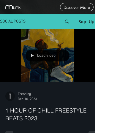
Discover More
Sign Up
SOCIAL POSTS
Load video
Trending
Dec 10, 2023
1 HOUR OF CHILL FREESTYLE
BEATS 2023