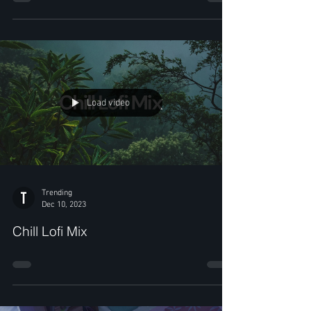
Load video
Trending
Dec 10, 2023
Chill Lofi Mix