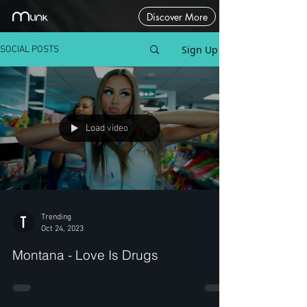
Discover More
Sign Up
SOCIAL POSTS
Load video
Trending
Oct 24, 2023
Montana - Love Is Drugs